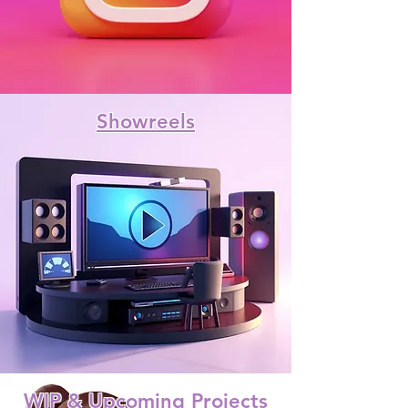
Showreels
WIP & Upcoming Projects