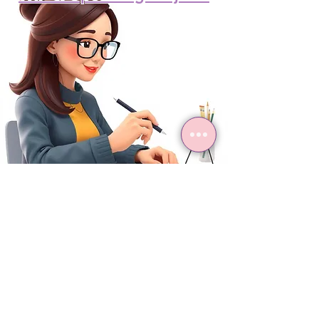
Project Archive