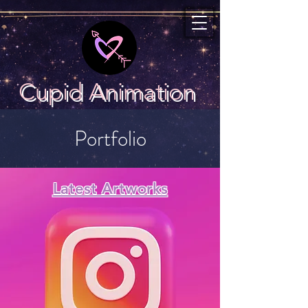
Cupid Animation
Portfolio
Latest Artworks